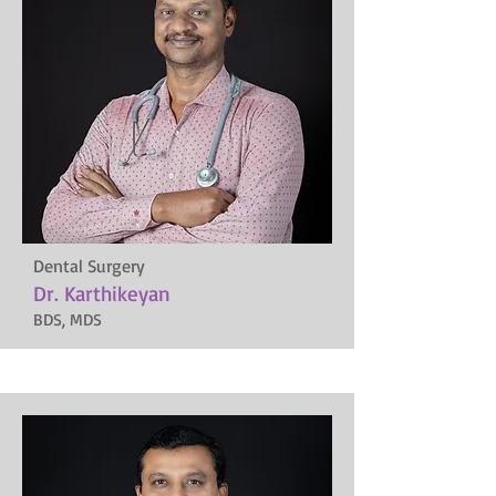
Dental Surgery
Dr. Karthikeyan
BDS, MDS