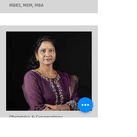
MBBS, MEM, MBA
Obstetrics & Gynaecology
Dr. Kalaivani
MBBS, MD, DGO