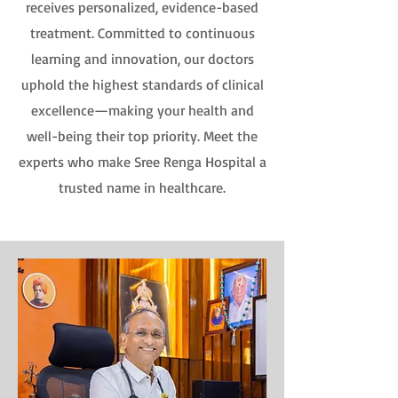
receives personalized, evidence-based
treatment. Committed to continuous
learning and innovation, our doctors
uphold the highest standards of clinical
excellence—making your health and
well-being their top priority. Meet the
experts who make Sree Renga Hospital a
trusted name in healthcare.