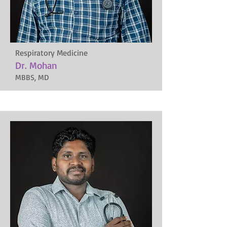
Respiratory Medicine
Dr. Mohan
MBBS, MD