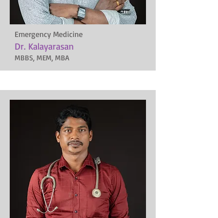
Emergency Medicine
Dr. Kalayarasan
MBBS, MEM, MBA