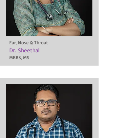
Ear, Nose & Throat
Dr. Sheethal
MBBS, MS