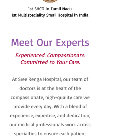
1st SHCO in Tamil Nadu
1st Multispeciality Small Hospital in India
Meet Our Experts
Experienced. Compassionate.
Committed to Your Care.
At Sree Renga Hospital, our team of
doctors is at the heart of the
compassionate, high-quality care we
provide every day. With a blend of
experience, expertise, and dedication,
our medical professionals work across
specialties to ensure each patient