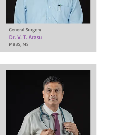
General Surgery
Dr. V. T. Arasu
MBBS, MS