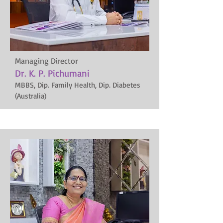
Managing Director
Dr. K. P. Pichumani
MBBS, Dip. Family Health, Dip. Diabetes
(Australia)