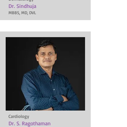
Dr. Sindhuja
MBBS, MD, DVL
Cardiology
Dr. S. Ragothaman