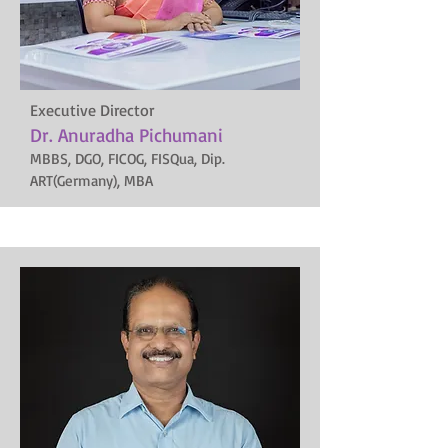
Executive Director
Dr. Anuradha Pichumani
MBBS, DGO, FICOG, FISQua, Dip.
ART(Germany), MBA