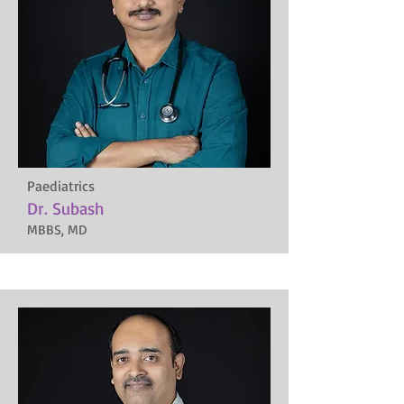
Paediatrics
Dr. Subash
MBBS, MD