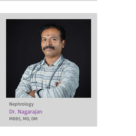
Nephrology
Dr. Nagarajan
MBBS, MD, DM