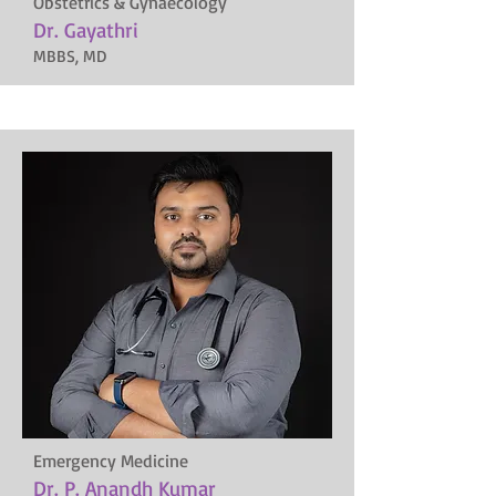
Obstetrics & Gynaecology
Dr. Gayathri
MBBS, MD
Emergency Medicine
Dr. P. Anandh Kumar