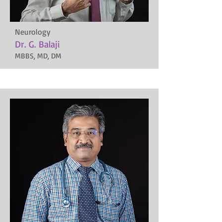
Neurology
Dr. G. Balaji
MBBS, MD, DM