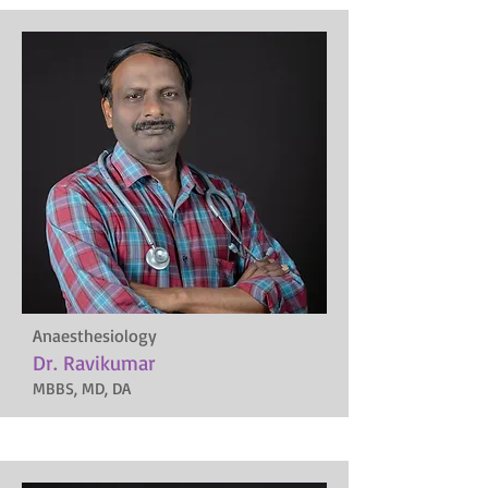
Anaesthesiology
Dr. Ravikumar
MBBS, MD, DA