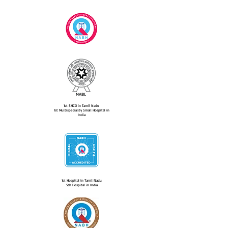
1st SHCO in Tamil Nadu
1st Multispeciality Small Hospital in
India
1st Hospital in Tamil Nadu
5th Hospital in India