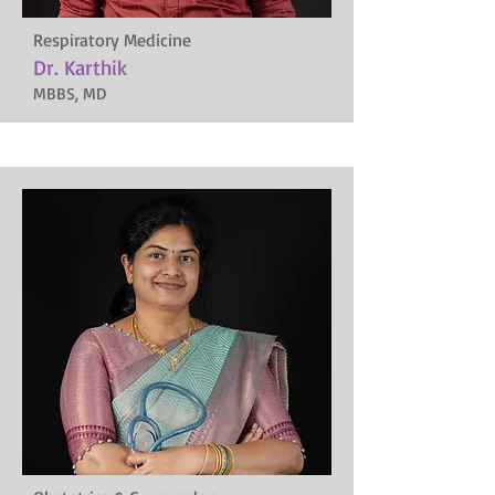
Respiratory Medicine
Dr. Karthik
MBBS, MD