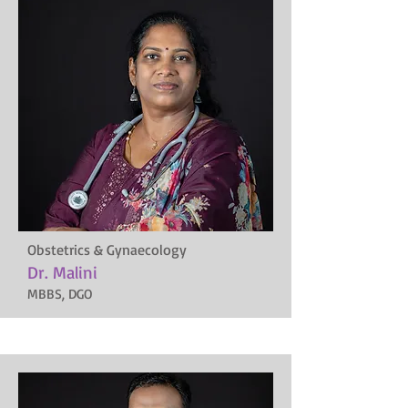
Obstetrics & Gynaecology
Dr. Malini
MBBS, DGO