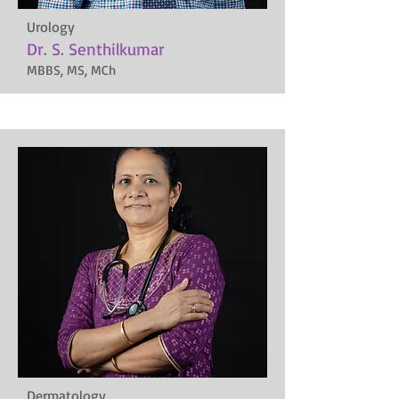
Urology
Dr. S. Senthilkumar
MBBS, MS, MCh
Dermatology