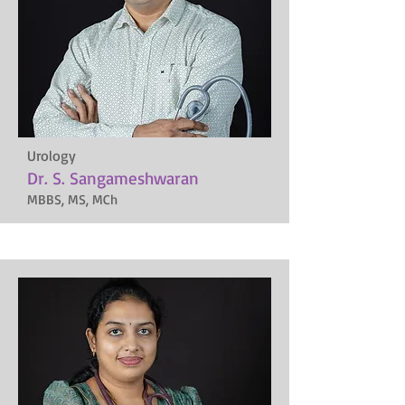
Urology
Dr. S. Sangameshwaran
MBBS, MS, MCh