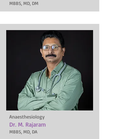
MBBS, MD, DM
Anaesthesiology
Dr. M. Rajaram
MBBS, MD, DA