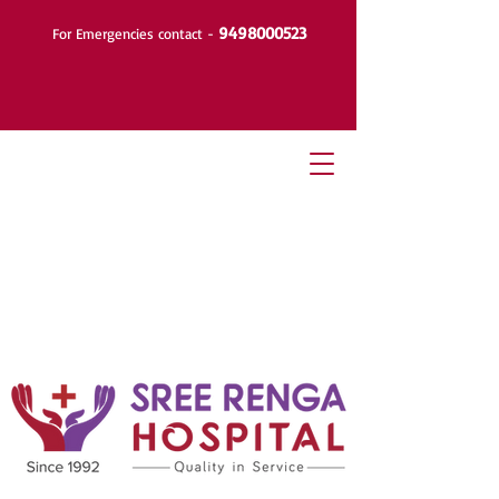
9498000523
For Emergencies contact -