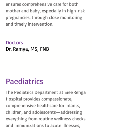
ensures comprehensive care for both
mother and baby, especially in high-risk
pregnancies, through close monitoring
and timely intervention.
Doctors
Dr. Ramya, MS, FNB
Paediatrics
The Pediatrics Department at Sree Renga
Hospital provides compassionate,
comprehensive healthcare for infants,
children, and adolescents—addressing
everything from routine wellness checks
and immunizations to acute illnesses,