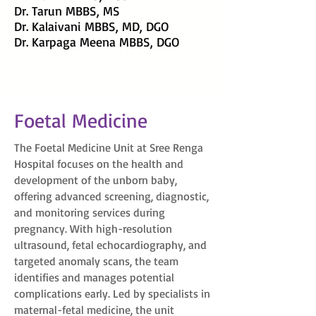
Dr. Tarun MBBS, MS
Dr. Kalaivani MBBS, MD, DGO
Dr. Karpaga Meena MBBS, DGO
Foetal Medicine
The Foetal Medicine Unit at Sree Renga
Hospital focuses on the health and
development of the unborn baby,
offering advanced screening, diagnostic,
and monitoring services during
pregnancy. With high-resolution
ultrasound, fetal echocardiography, and
targeted anomaly scans, the team
identifies and manages potential
complications early. Led by specialists in
maternal-fetal medicine, the unit