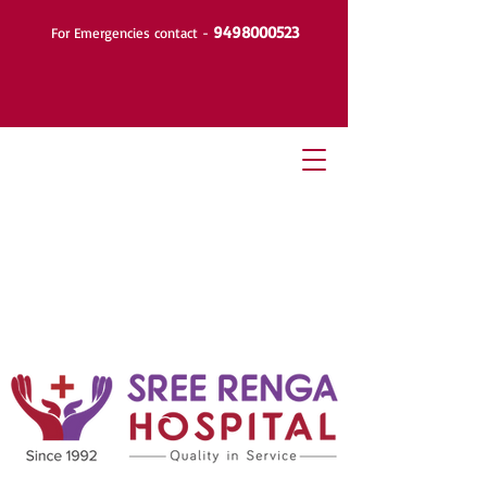
9498000523
For Emergencies contact -