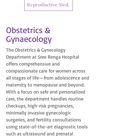
Reproductive Med.
Obstetrics &
Gynaecology
The Obstetrics & Gynecology
Department at Sree Renga Hospital
offers comprehensive and
compassionate care for women across
all stages of life—from adolescence and
maternity to menopause and beyond.
With a focus on safe and personalized
care, the department handles routine
checkups, high-risk pregnancies,
minimally invasive gynecologic
surgeries, and fertility consultations
using state-of-the-art diagnostic tools
such as ultrasound and prenatal