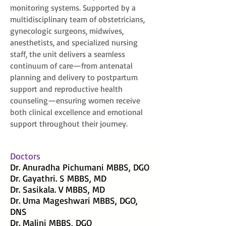
monitoring systems. Supported by a
multidisciplinary team of obstetricians,
gynecologic surgeons, midwives,
anesthetists, and specialized nursing
staff, the unit delivers a seamless
continuum of care—from antenatal
planning and delivery to postpartum
support and reproductive health
counseling—ensuring women receive
both clinical excellence and emotional
support throughout their journey.
Doctors
Dr. Anuradha Pichumani MBBS, DGO
Dr. Gayathri. S MBBS, MD
Dr. Sasikala. V MBBS, MD
Dr. Uma Mageshwari MBBS, DGO,
DNS
Dr. Malini MBBS, DGO