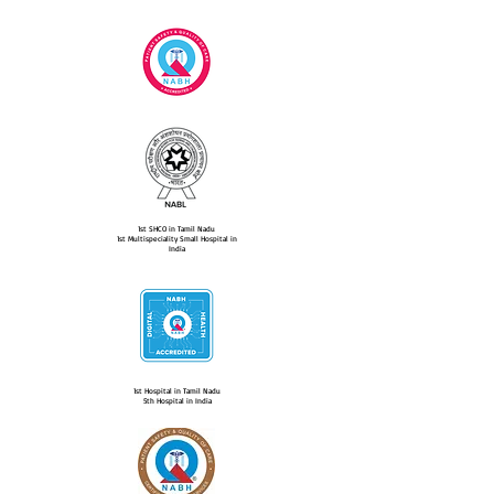
1st SHCO in Tamil Nadu
1st Multispeciality Small Hospital in
India
1st Hospital in Tamil Nadu
5th Hospital in India