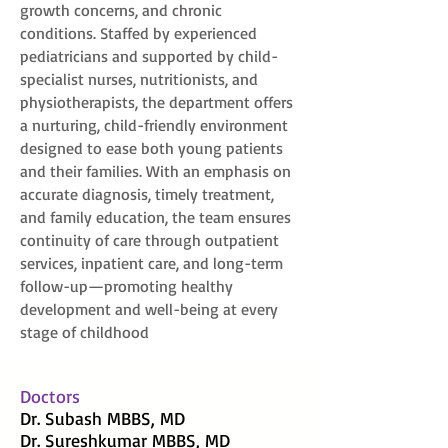
growth concerns, and chronic
conditions. Staffed by experienced
pediatricians and supported by child-
specialist nurses, nutritionists, and
physiotherapists, the department offers
a nurturing, child-friendly environment
designed to ease both young patients
and their families. With an emphasis on
accurate diagnosis, timely treatment,
and family education, the team ensures
continuity of care through outpatient
services, inpatient care, and long-term
follow-up—promoting healthy
development and well-being at every
stage of childhood
Doctors
Dr. Subash MBBS, MD
Dr. Sureshkumar MBBS, MD