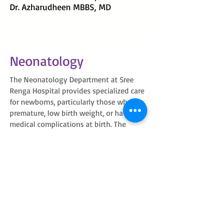
Dr. Azharudheen MBBS, MD
Neonatology
The Neonatology Department at Sree
Renga Hospital provides specialized care
for newborns, particularly those who are
premature, low birth weight, or have
medical complications at birth. The
hospital's Neonatal Intensive Care Unit
(NICU) is equipped to support fragile
newborns in their most critical early
days. Led by experienced neonatologists
and supported by neonatal nurses,
lactation consultants, and pediatric
specialists, the department ensures
round-the-clock, evidence-based care