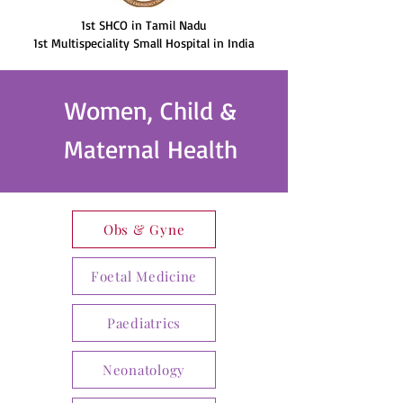
1st SHCO in Tamil Nadu
1st Multispeciality Small Hospital in India
Women, Child &
Maternal Health
Obs & Gyne
Foetal Medicine
Paediatrics
Neonatology