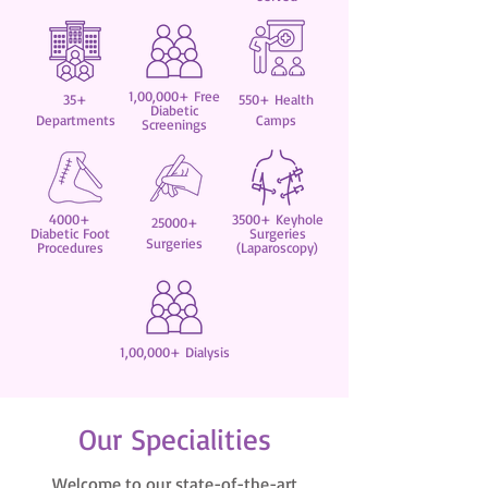
1,00,000+ Free
35+
550+ Health
Diabetic
Departments
Camps
Screenings
4000+
3500+ Keyhole
25000+
Diabetic Foot
Surgeries
Surgeries
Procedures
(Laparoscopy)
1,00,000+ Dialysis
Our Specialities
Welcome to our state-of-the-art