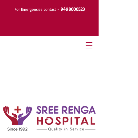
9498000523
For Emergencies contact -