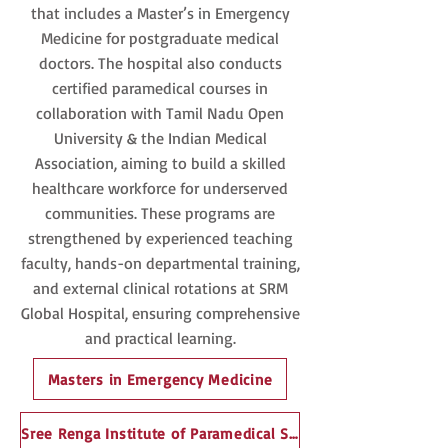
that includes a Master’s in Emergency
Medicine for postgraduate medical
doctors. The hospital also conducts
certified paramedical courses in
collaboration with Tamil Nadu Open
University & the Indian Medical
Association, aiming to build a skilled
healthcare workforce for underserved
communities. These programs are
strengthened by experienced teaching
faculty, hands-on departmental training,
and external clinical rotations at SRM
Global Hospital, ensuring comprehensive
and practical learning.
Masters in Emergency Medicine
Sree Renga Institute of Paramedical Sciences