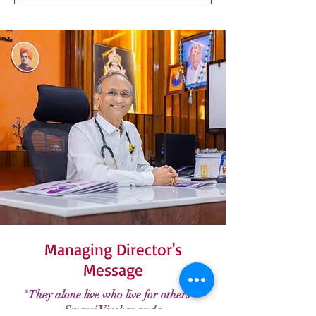
Managing Director's
Message
"They alone live who live for others" -
Swami Vivekananda