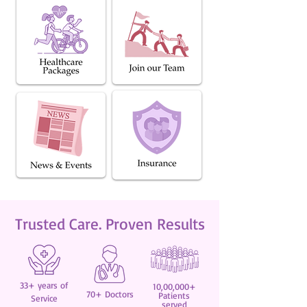
Trusted Care. Proven Results
33+ years of
10,00,000+
70+ Doctors
Patients
Service
served