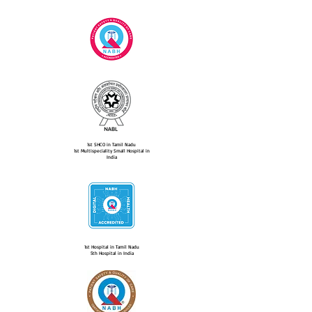
1st SHCO in Tamil Nadu
1st Multispeciality Small Hospital in
India
1st Hospital in Tamil Nadu
5th Hospital in India