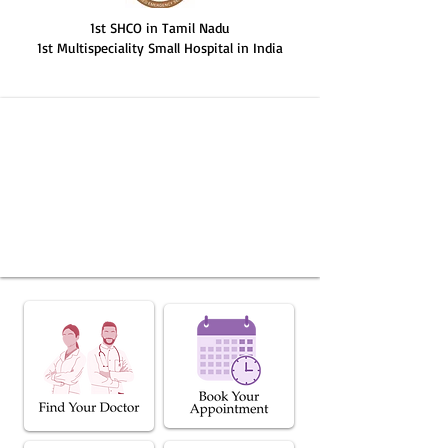
1st SHCO in Tamil Nadu
1st Multispeciality Small Hospital in India