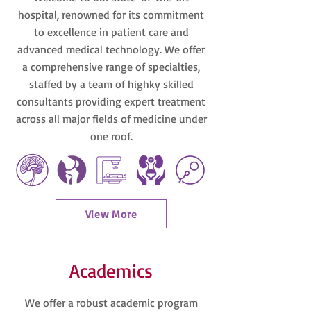
hospital, renowned for its commitment
to excellence in patient care and
advanced medical technology. We offer
a comprehensive range of specialties,
staffed by a team of highky skilled
consultants providing expert treatment
across all major fields of medicine under
one roof.
View More
Academics
We offer a robust academic program